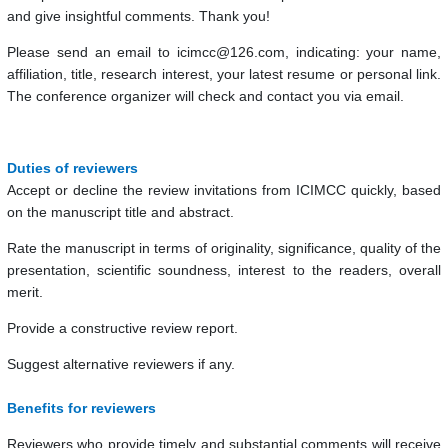
and give insightful comments. Thank you!
Please send an email to icimcc@126.com, indicating: your name,
affiliation, title, research interest, your latest resume or personal link.
The conference organizer will check and contact you via email.
Duties of reviewers
Accept or decline the review invitations from ICIMCC quickly, based
on the manuscript title and abstract.
Rate the manuscript in terms of originality, significance, quality of the
presentation, scientific soundness, interest to the readers, overall
merit.
Provide a constructive review report.
Suggest alternative reviewers if any.
Benefits for reviewers
Reviewers who provide timely and substantial comments will receive