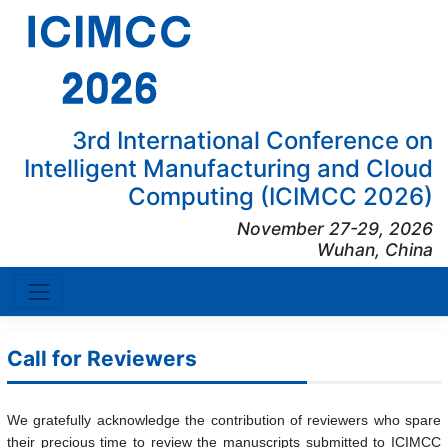
3rd International Conference on
Intelligent Manufacturing and Cloud
Computing (ICIMCC 2026)
November 27-29, 2026
Wuhan, China
Call for Reviewers
We gratefully acknowledge the contribution of reviewers who spare
their precious time to review the manuscripts submitted to ICIMCC