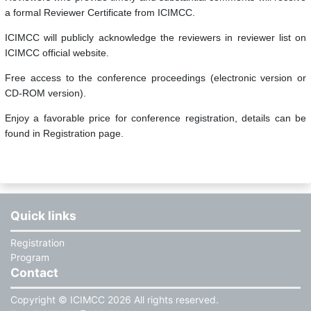
a formal Reviewer Certificate from ICIMCC.
ICIMCC will publicly acknowledge the reviewers in reviewer list on
ICIMCC official website.
Free access to the conference proceedings (electronic version or
CD-ROM version).
Enjoy a favorable price for conference registration, details can be
found in Registration page.
Quick links
Registration
Program
Contact
Copyright © ICIMCC 2026 All rights reserved.